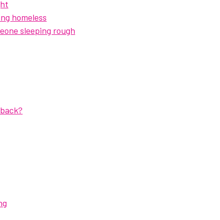
ght
ing homeless
eone sleeping rough
dback?
ng