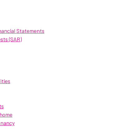
nancial Statements
sts (SAR)
ities
ts
 home
enancy