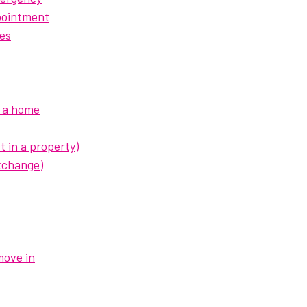
pointment
es
d a home
t in a property)
xchange)
move in