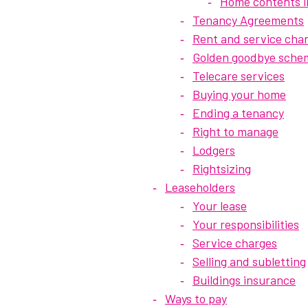
Home contents 
Tenancy Agreements
Rent and service cha
Golden goodbye sche
Telecare services
Buying your home
Ending a tenancy
Right to manage
Lodgers
Rightsizing
Leaseholders
Your lease
Your responsibilities
Service charges
Selling and subletting
Buildings insurance
Ways to pay