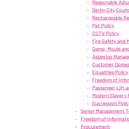
Reasonable Adju
Derby City Coun
Rechargeable Rep
Pet Policy
CCTV Policy
Fire Safety and
Damp, Mould and
Asbestos Manage
Customer Domest
Equalities Policy
Freedom of Infor
Passenger Lift a
Modern Slavery P
Succession Polic
Senior Management 
Freedom of Informati
Procurement