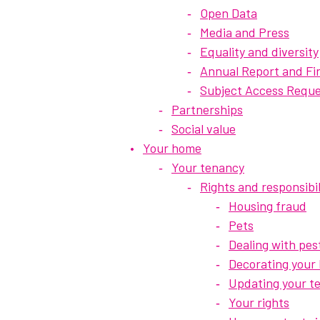
Open Data
Media and Press
Equality and diversity
Annual Report and Fi
Subject Access Reque
Partnerships
Social value
Your home
Your tenancy
Rights and responsibil
Housing fraud
Pets
Dealing with pes
Decorating your
Updating your t
Your rights