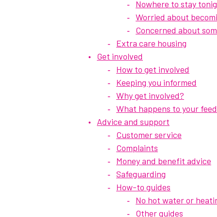
Nowhere to stay toni
Worried about becom
Concerned about som
Extra care housing
Get involved
How to get involved
Keeping you informed
Why get involved?
What happens to your fee
Advice and support
Customer service
Complaints
Money and benefit advice
Safeguarding
How-to guides
No hot water or heati
Other guides