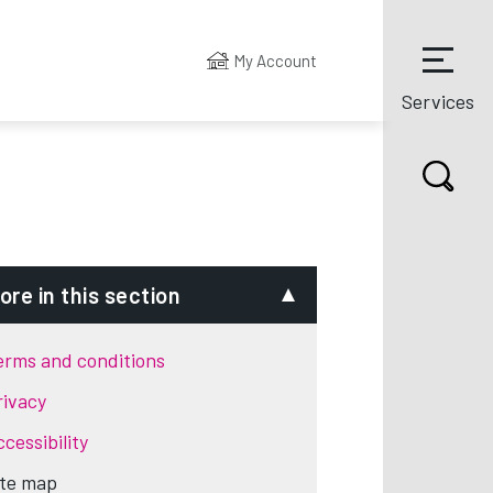
My Account
Services
ore in this section
erms and conditions
rivacy
cessibility
ite map