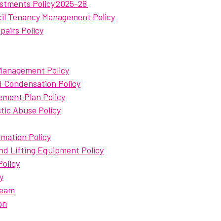
stments Policy 2025-28
cil Tenancy Management Policy
airs Policy
 Management Policy
 Condensation Policy
ment Plan Policy
ic Abuse Policy
mation Policy
nd Lifting Equipment Policy
olicy
y
Team
on