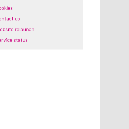
ookies
ontact us
ebsite relaunch
ervice status