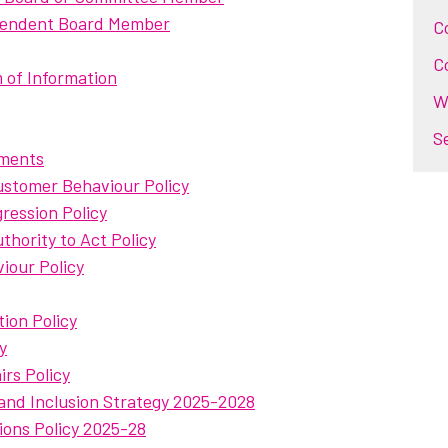
ependent Board Member
C
C
 of Information
W
S
uments
stomer Behaviour Policy
ression Policy
hority to Act Policy
viour Policy
tion Policy
y
rs Policy
 and Inclusion Strategy 2025-2028
ions Policy 2025-28