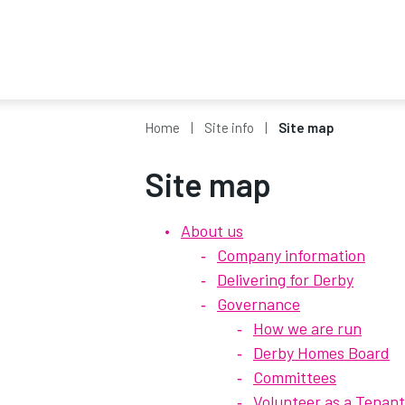
Home
Site info
Site map
Site map
About us
Company information
Delivering for Derby
Governance
How we are run
Derby Homes Board
Committees
Volunteer as a Tenan