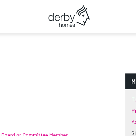
M
T
P
Ac
S
t Board or Committee Member