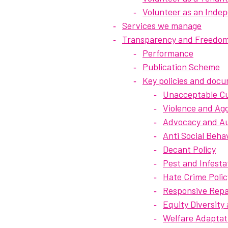
Volunteer as an Ind
Services we manage
Transparency and Freedom
Performance
Publication Scheme
Key policies and doc
Unacceptable Cu
Violence and Agg
Advocacy and Aut
Anti Social Beha
Decant Policy
Pest and Infesta
Hate Crime Polic
Responsive Repai
Equity Diversity
Welfare Adaptat