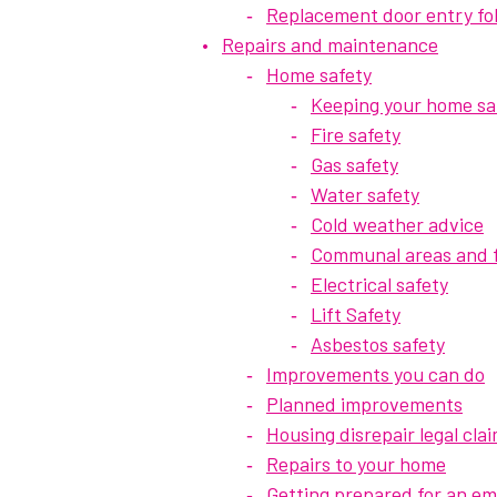
Replacement door entry fo
Repairs and maintenance
Home safety
Keeping your home sa
Fire safety
Gas safety
Water safety
Cold weather advice
Communal areas and f
Electrical safety
Lift Safety
Asbestos safety
Improvements you can do
Planned improvements
Housing disrepair legal cla
Repairs to your home
Getting prepared for an e