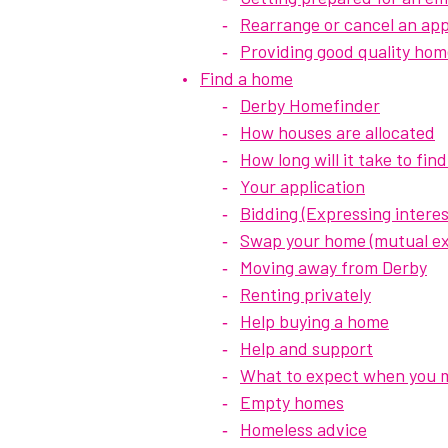
Rearrange or cancel an ap
Providing good quality hom
Find a home
Derby Homefinder
How houses are allocated
How long will it take to fin
Your application
Bidding (Expressing interes
Swap your home (mutual e
Moving away from Derby
Renting privately
Help buying a home
Help and support
What to expect when you 
Empty homes
Homeless advice