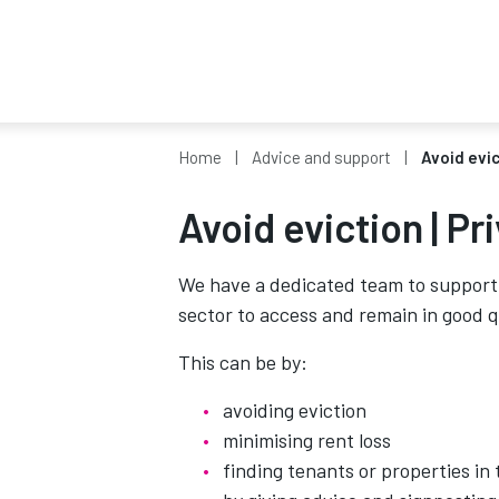
Home
Advice and support
Avoid evic
Avoid eviction | Pr
We have a dedicated team to support 
sector to access and remain in good q
This can be by:
avoiding eviction
minimising rent loss
finding tenants or properties in 