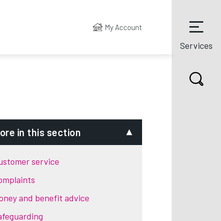
My Account
Services
ore in this section
ustomer service
omplaints
oney and benefit advice
afeguarding