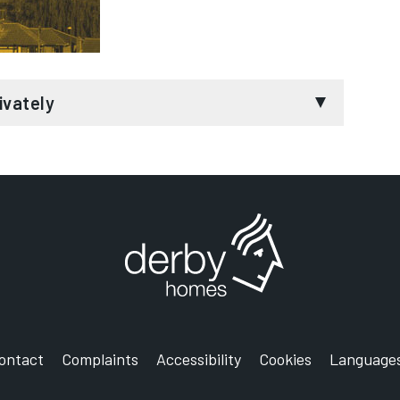
 housing plan for you and your tenant
nd a financial assessment service (e.g. through
redit, local government homeless prevention
ivately
sal Credit and Housing Benefit
ontact before you serve notice
r tenants to help them sustain their tenancy
d home and facing eviction or having trouble with
pecialist services for longer-term support, if
 leasing your property to supported housing
 advice to resolve issues with your tenancy. We
help prevent you from becoming homeless. If
me, get in touch with our specialist team.
nd time consuming process. Our aim is to
tenants to sustain long term accommodation. We
ontact
Complaints
Accessibility
Cookies
Language
r your empty properties, reducing the time your