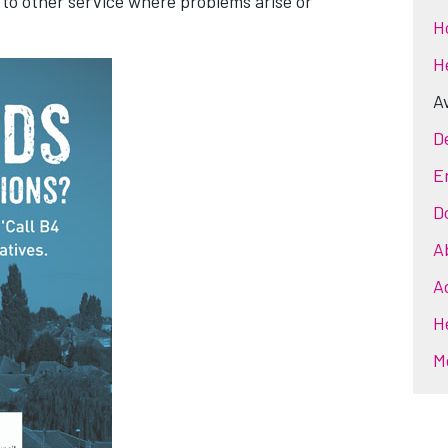
 to other service where problems arise or
H
H
Av
D
E
D
A
A
H
M