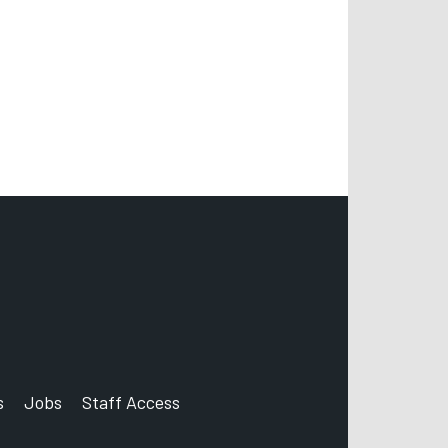
s
Jobs
Staff Access