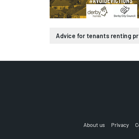
Help to create a personalised
Help to resolve rent arrears a
Housing Benefit, Universal C
funds and charities)
Advice for tenants renting pr
In-depth knowledge of Univer
A dedicated team for you to c
Avoid eviction
Advice and assistance for you
Are you living in a privately rente
with you
your tenancy?
Referrals and signposting to s
needed
Advice and signposting about
We provide free, impartial help and
providers
aim to work with your landlord to 
you’re worried about losing your ho
Evicting tenants is an expensive a
support both landlords and their 
About us
Privacy
C
We can offer:
can also help by finding tenants fo
property remains void.