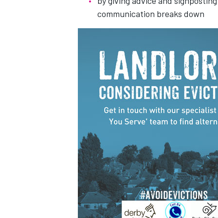
by giving advice and signposting
communication breaks down