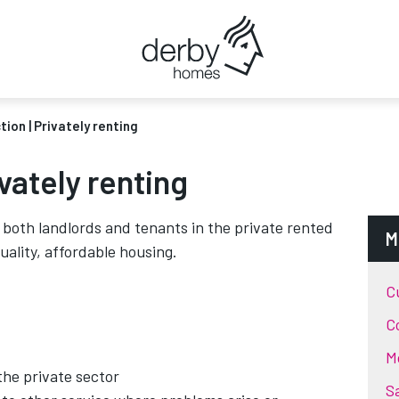
tion | Privately renting
ivately renting
both landlords and tenants in the private rented
M
uality, affordable housing.
C
C
M
the private sector
S