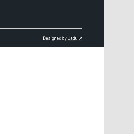
count
Designed by
Jadu
Opens in new tab