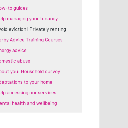
ow-to guides
elp managing your tenancy
oid eviction | Privately renting
erby Advice Training Courses
nergy advice
omestic abuse
bout you: Household survey
daptations to your home
elp accessing our services
ental health and wellbeing