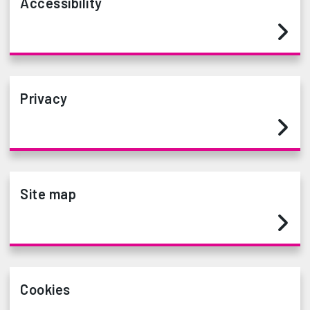
Accessibility
Privacy
Site map
Cookies