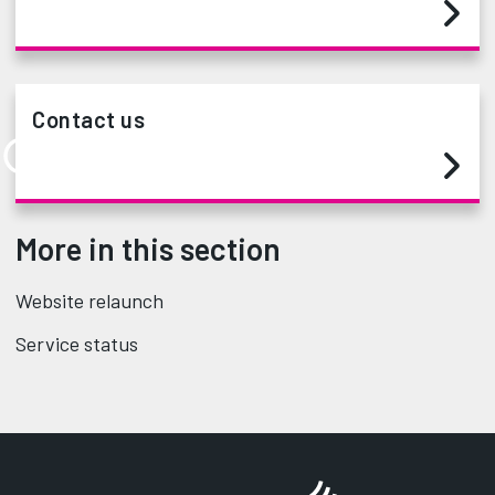
Contact us
More in this section
Website relaunch
Service status