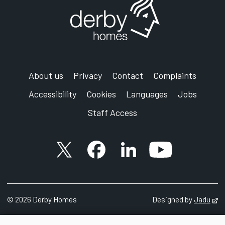
About us
Privacy
Contact
Complaints
Accessibility
Cookies
Languages
Jobs
Staff Access
X account
Facebook account
Follow us on LinkedIn
YouTube accoun
©
2026 Derby Homes
Designed by
Jadu
Op