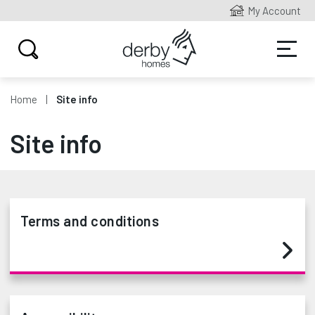
My Account
Home
Site info
Site info
Terms and conditions