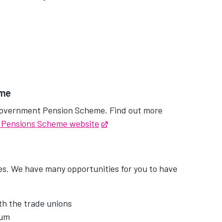
eme
l Government Pension Scheme. Find out more
 Pensions Scheme website
Opens in new tab
es. We have many opportunities for you to have
th the trade unions
rum