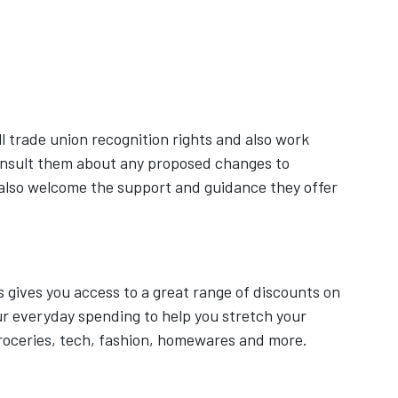
ab
ens in new tab
l trade union recognition rights and also work
onsult them about any proposed changes to
also welcome the support and guidance they offer
ives you access to a great range of discounts on
our everyday spending to help you stretch your
roceries, tech, fashion, homewares and more.