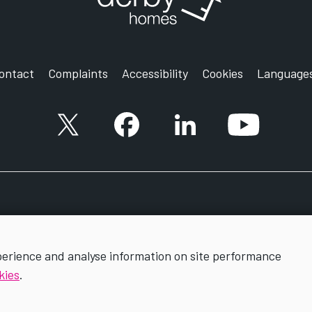
ontact
Complaints
Accessibility
Cookies
Language
X account
Facebook account
Follow us on LinkedIn
YouTube ac
perience and analyse information on site performance
kies
.