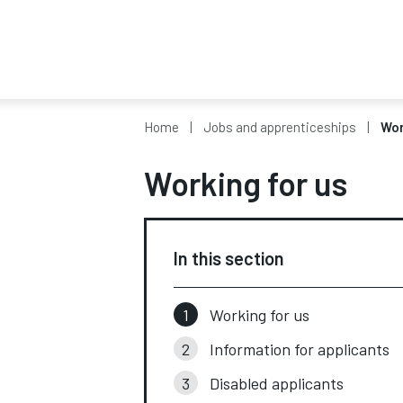
Home
Jobs and apprenticeships
Wor
Working for us
In this section
Working for us
Information for applicants
Disabled applicants