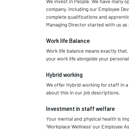
We invest in People. We have many opp
company, including our Employee De
complete qualifications and apprentic
Managing Director started with us as
Work life Balance
Work life balance means exactly that.
your work life alongside your personal
Hybrid working
We offer Hybrid working for staff in a 
about this in our job descriptions.
Investment in staff welfare
Your mental and physical health is imp
‘Workplace Wellness’ our Employee As