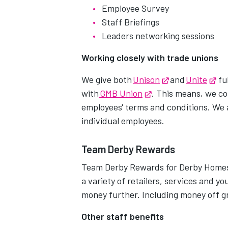
Employee Survey
Staff Briefings
Leaders networking sessions
Working closely with trade unions
We give both
Unison
Opens in new t
and
Unite
Op
ful
with
GMB Union
Opens in new tab
. This means, we c
employees' terms and conditions. We 
individual employees.
Team Derby Rewards
Team Derby Rewards for Derby Homes g
a variety of retailers, services and y
money further. Including money off g
Other staff benefits