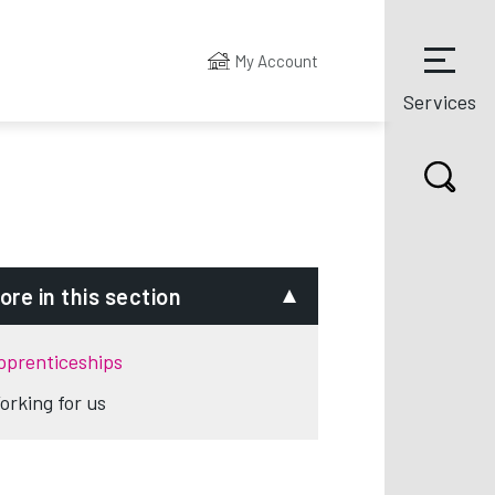
My Account
Services
ore in this section
pprenticeships
orking for us