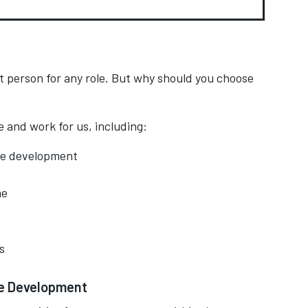
t person for any role. But why should you choose
 and work for us, including:
ee development
me
s
ee Development