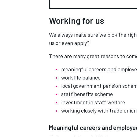
Working for us
We always make sure we pick the righ
us or even apply?
There are many great reasons to come
meaningful careers and employ
work life balance
local government pension sche
staff benefits scheme
investment in staff welfare
working closely with trade union
Meaningful careers and employ