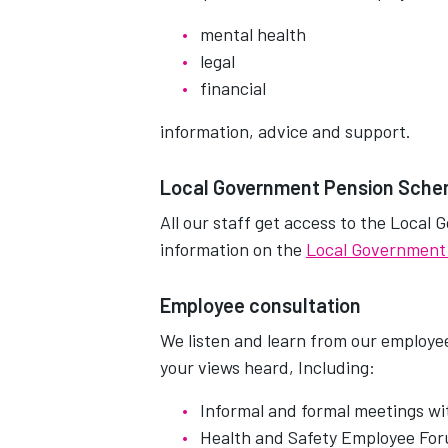
mental health
legal
financial
information, advice and support.
Local Government Pension Sch
All our staff get access to the Loca
information on the
Local Government
Employee consultation
We listen and learn from our employe
your views heard, Including:
Informal and formal meetings wi
Health and Safety Employee Fo