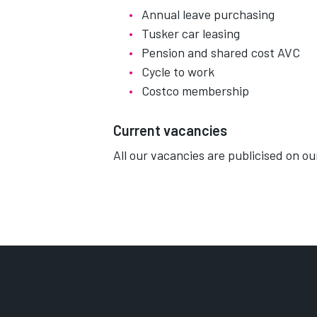
Annual leave purchasing
Tusker car leasing
Pension and shared cost AVC
Cycle to work
Costco membership
Current vacancies
All our vacancies are publicised on o