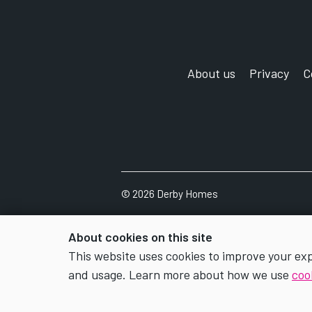
About us
Privacy
C
©
2026 Derby Homes
About cookies on this site
This website uses cookies to improve your ex
and usage. Learn more about how we use
coo