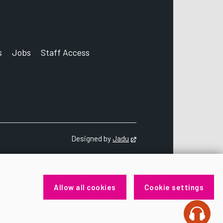
s
Jobs
Staff Access
count
Designed by
Jadu
Opens in new tab
Allow all cookies
Cookie settings