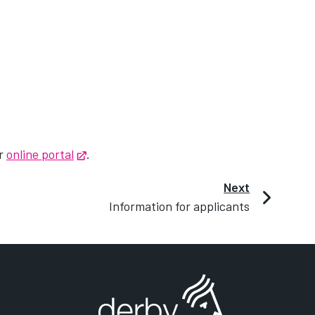
ur
online portal
Opens in new tab
.
Next
Information for applicants