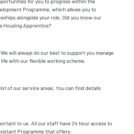
ortunities for you to progress within the
velopment Programme, which allows you to
eships alongside your role. Did you know our
 a Housing Apprentice?
 We will always do our best to support you manage
 life with our flexible working scheme.
lot of our service areas. You can find details
ortant to us. All our staff have 24 hour access to
sistant Programme that offers: