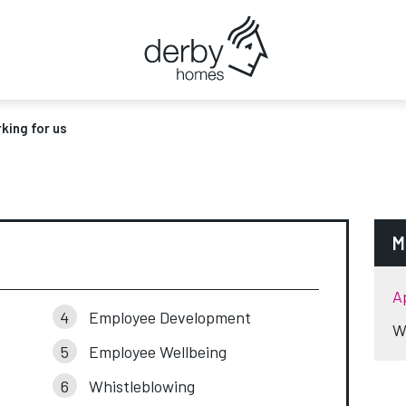
king for us
M
A
Employee Development
W
Employee Wellbeing
Whistleblowing