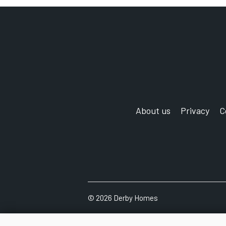
Exchange
'
About us
Privacy
C
©
2026 Derby Homes