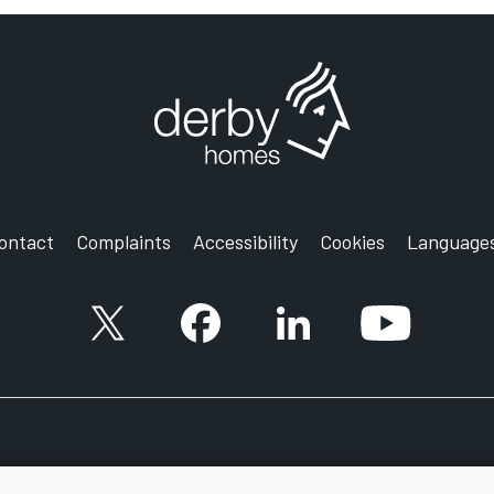
ontact
Complaints
Accessibility
Cookies
Language
X account
Facebook account
Follow us on LinkedIn
YouTube ac