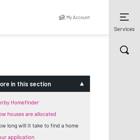
My Account
Services
ore in this section
erby Homefinder
ow houses are allocated
ow long will it take to find a home
our application