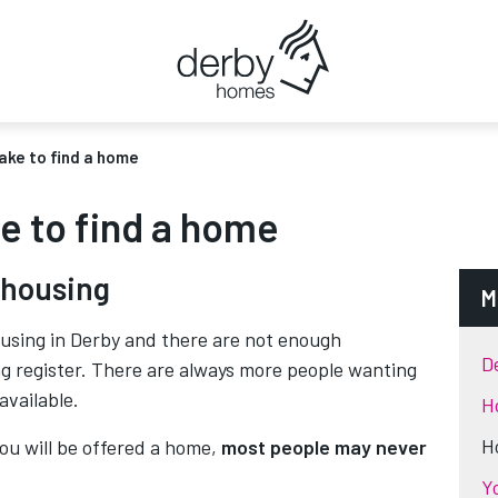
take to find a home
ke to find a home
 housing
M
ousing in Derby and there are not enough
D
ng register. There are always more people wanting
available.
H
H
you will be offered a home,
most people may never
Y