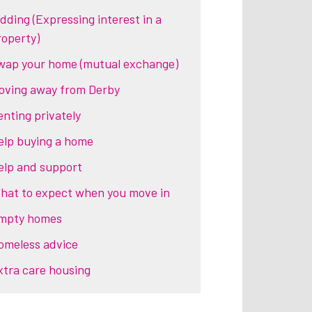
idding (Expressing interest in a
roperty)
wap your home (mutual exchange)
oving away from Derby
enting privately
elp buying a home
elp and support
hat to expect when you move in
mpty homes
omeless advice
xtra care housing