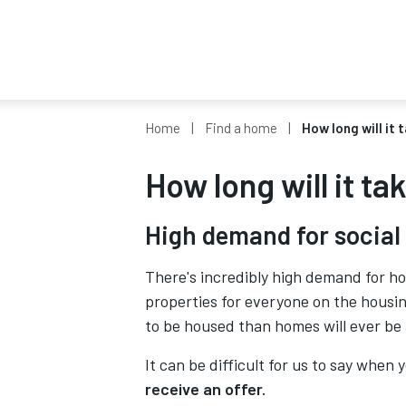
Home
Find a home
How long will it 
How long will it ta
High demand for social
There's incredibly high demand for h
properties for everyone on the housi
to be housed than homes will ever be 
It can be difficult for us to say when 
receive an offer.