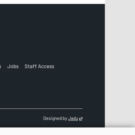
s
Jobs
Staff Access
count
Designed by
Jadu
Opens in new tab