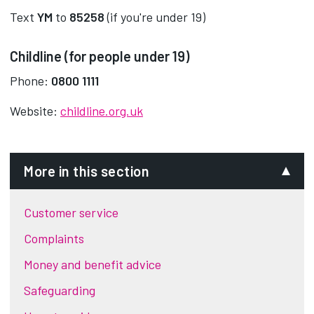
Text
YM
to
85258
(if you're under 19)
Childline (for people under 19)
Phone:
0800 1111
Website:
childline.org.uk
More in this section
Customer service
Complaints
Money and benefit advice
Safeguarding