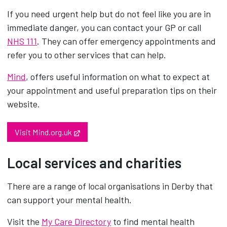
If you need urgent help but do not feel like you are in
immediate danger, you can contact your GP or call
NHS 111
. They can offer emergency appointments and
refer you to other services that can help.
Mind
, offers useful information on what to expect at
your appointment and useful preparation tips on their
website.
Opens in new tab
Visit Mind.org.uk
Local services and charities
There are a range of local organisations in Derby that
can support your mental health.
Visit the
My Care Directory
to find mental health