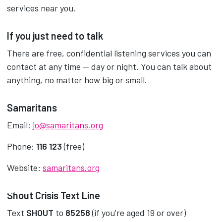
services near you.
If you just need to talk
There are free, confidential listening services you can
contact at any time — day or night. You can talk about
anything, no matter how big or small.
Samaritans
Email:
jo@samaritans.org
Phone:
116 123
(free)
Website:
samaritans.org
Shout Crisis Text Line
Text
SHOUT
to
85258
(if you're aged 19 or over)