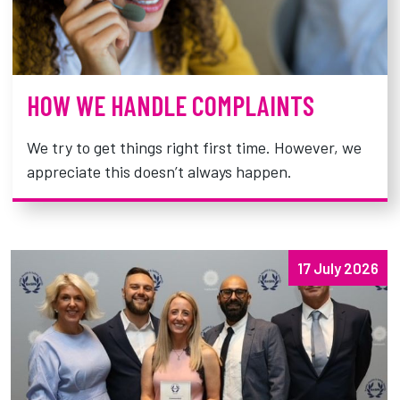
HOW WE HANDLE COMPLAINTS
We try to get things right first time. However, we
appreciate this doesn’t always happen.
17 July 2026