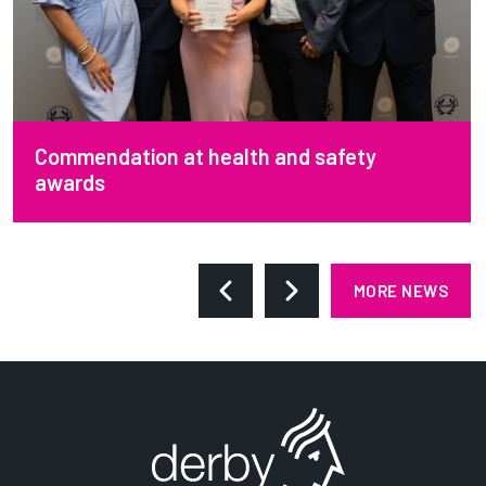
Commendation at health and safety
awards
MORE NEWS