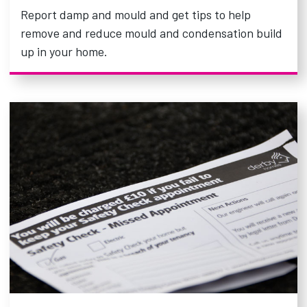
Report damp and mould and get tips to help
remove and reduce mould and condensation build
up in your home.