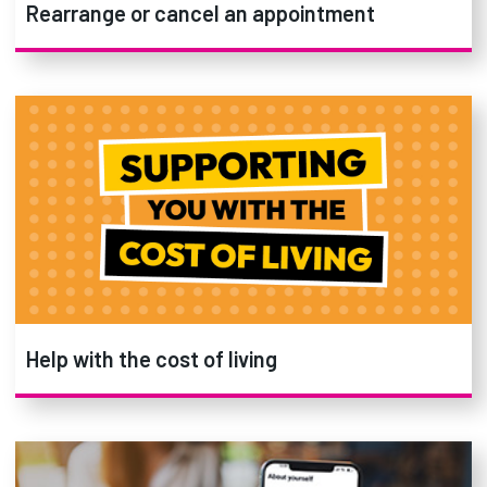
Rearrange or cancel an appointment
Help with the cost of living