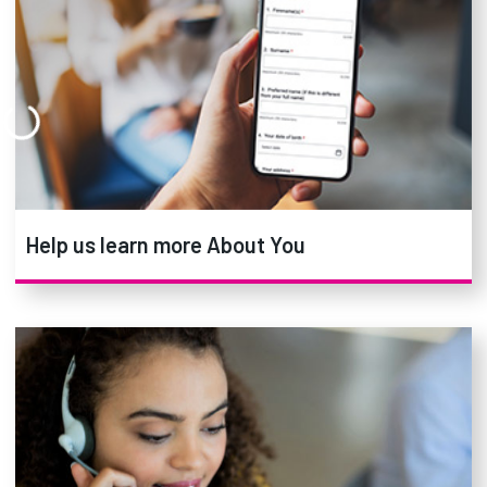
Help us learn more About You