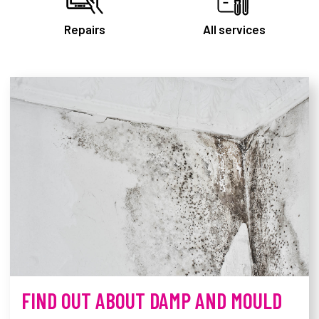
Repairs
All services
Derby Homes homepage
FIND OUT ABOUT DAMP AND MOULD