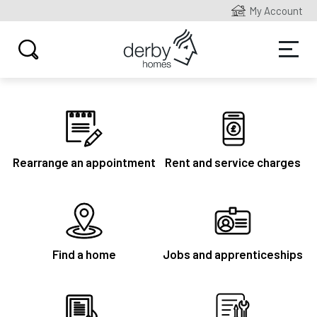
My Account
Rearrange an appointment
Rent and service charges
Find a home
Jobs and apprenticeships