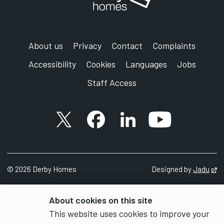
About us
Privacy
Contact
Complaints
Accessibility
Cookies
Languages
Jobs
Staff Access
X account
Facebook account
Follow us on LinkedIn
YouTube accoun
©
2026 Derby Homes
Designed by
Jadu
Op
About cookies on this site
This website uses cookies to improve your