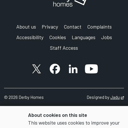
About us
Privacy
Contact
Complaints
Accessibility
Cookies
Languages
Jobs
Staff Access
X account
Facebook account
Follow us on LinkedIn
YouTube accoun
©
2026 Derby Homes
Designed by
Jadu
Op
About cookies on this site
This website uses cookies to improve your