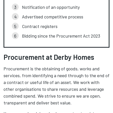
Notification of an opportunity
Advertised competitive process
Contract registers
Bidding since the Procurement Act 2023
Procurement at Derby Homes
Procurement is the obtaining of goods, works and
services, from identifying a need through to the end of
a contract or useful life of an asset. We work with
other organisations to share resources and leverage
combined spend. We strive to ensure we are open,
transparent and deliver best value.