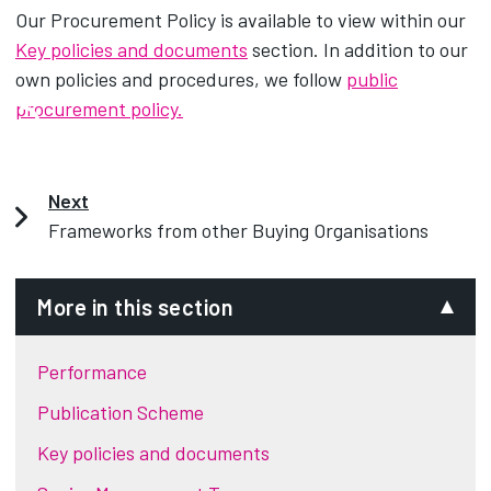
Our Procurement Policy is available to view within our
Key policies and documents
section. In addition to our
own policies and procedures, we follow
public
procurement policy.
Next
Frameworks from other Buying Organisations
More in this section
Performance
Publication Scheme
Key policies and documents