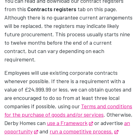
You can read and download our contract registers
from this
Contracts registers
tab on this page.
Although there is no guarantee current arrangements
will be replaced, the registers may indicate likely
future procurement. This process usually starts nine
to twelve months before the end of a current
contract, but can vary depending on each
requirement.
Employees will use existing corporate contracts
whenever possible. If there is a requirement with a
value of £24,999.99 or less, we can obtain quotes and
are encouraged to do so from at least three local
companies if possible, using our
Terms and conditions
for the purchase of goods and/or services
. Otherwise,
Derby Homes can
use a Framework
Opens in new tab
or advertise
an
opportunity
Opens in new tab
and
run a competitive process.
Opens in