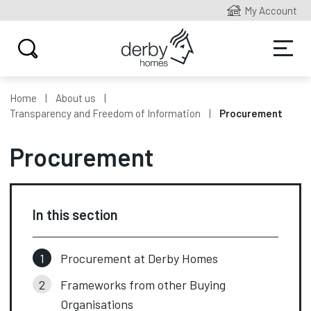
My Account
Home
About us
Transparency and Freedom of Information
Procurement
Procurement
In this section
Procurement at Derby Homes
Frameworks from other Buying
Organisations