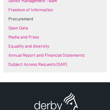
Senior Management Team
Freedom of Information
Procurement
Open Data
Media and Press
Equality and diversity
Annual Report and Financial Statements
Subject Access Requests (SAR)