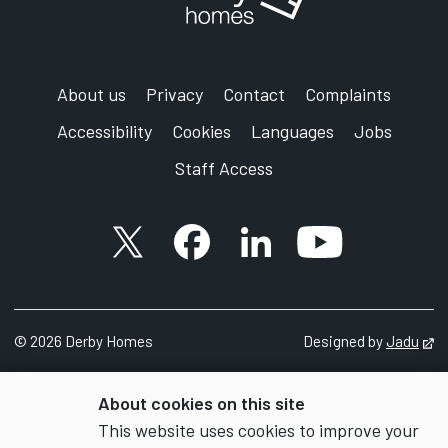
About us
Privacy
Contact
Complaints
Accessibility
Cookies
Languages
Jobs
Staff Access
X account
Facebook account
Follow us on LinkedIn
YouTube accoun
©
2026 Derby Homes
Designed by
Jadu
Op
About cookies on this site
This website uses cookies to improve your