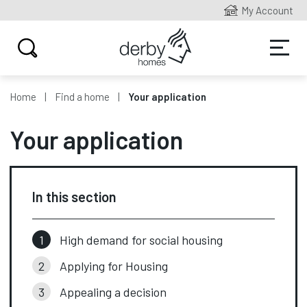
My Account
Home
Find a home
Your application
Your application
In this section
High demand for social housing
Applying for Housing
Appealing a decision