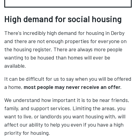
High demand for social housing
There's incredibly high demand for housing in Derby
and there are not enough properties for everyone on
the housing register. There are always more people
wanting to be housed than homes will ever be
available.
It can be difficult for us to say when you will be offered
a home,
most people may never receive an offer.
We understand how important it is to be near friends,
family, and support services. Limiting the areas, you
want to live, or landlords you want housing with, will
affect our ability to help you even if you have a high
priority for housing.