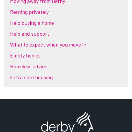
Moving away from Derby
Renting privately
Help buying a home
Help and support
What to expect when you move in
Empty homes
Homeless advice
Extra care housing