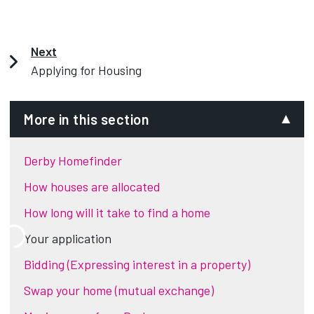
Next
Applying for Housing
More in this section
Derby Homefinder
How houses are allocated
How long will it take to find a home
Your application
Bidding (Expressing interest in a property)
Swap your home (mutual exchange)