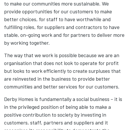
to make our communities more sustainable. We
provide opportunities for our customers to make
better choices, for staff to have worthwhile and
fulfilling roles, for suppliers and contractors to have
stable, on-going work and for partners to deliver more
by working together.
The way that we work is possible because we are an
organisation that does not look to operate for profit
but looks to work efficiently to create surpluses that
are reinvested in the business to provide better
communities and better services for our customers.
Derby Homes is fundamentally a social business – it is
in the privileged position of being able to make a
positive contribution to society by investing in
customers, staff, partners and suppliers and it