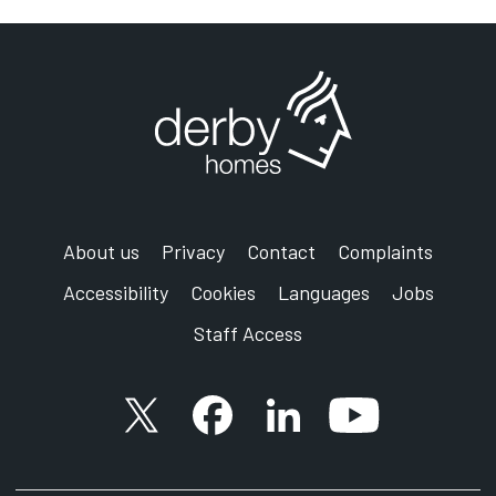
About us
Privacy
Contact
Complaints
Accessibility
Cookies
Languages
Jobs
Staff Access
X account
Facebook account
Follow us on LinkedIn
YouTube accoun