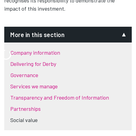
recognises its responsibility to demonstrate the
impact of this investment.
More in this section
Company information
Delivering for Derby
Governance
Services we manage
Transparency and Freedom of Information
Partnerships
Social value