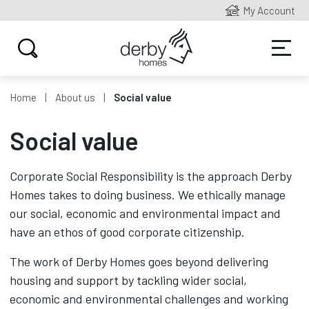
My Account
Home
About us
Social value
Social value
Corporate Social Responsibility is the approach Derby
Homes takes to doing business. We ethically manage
our social, economic and environmental impact and
have an ethos of good corporate citizenship.
The work of Derby Homes goes beyond delivering
housing and support by tackling wider social,
economic and environmental challenges and working