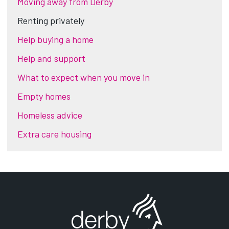
Moving away from Derby
Renting privately
Help buying a home
Help and support
What to expect when you move in
Empty homes
Homeless advice
Extra care housing