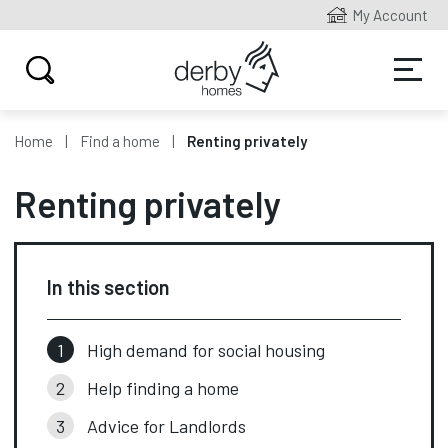
My Account
Home
Find a home
Renting privately
Renting privately
In this section
High demand for social housing
Help finding a home
Advice for Landlords