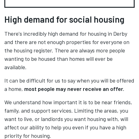
High demand for social housing
There's incredibly high demand for housing in Derby
and there are not enough properties for everyone on
the housing register. There are always more people
wanting to be housed than homes will ever be
available.
It can be difficult for us to say when you will be offered
a home,
most people may never receive an offer.
We understand how important it is to be near friends,
family, and support services. Limiting the areas, you
want to live, or landlords you want housing with, will
affect our ability to help you even if you have a high
priority for housing.