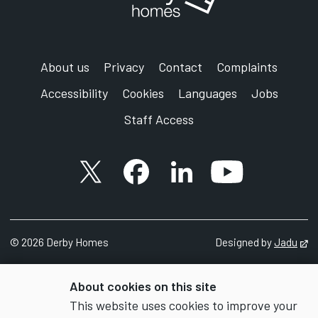
About us
Privacy
Contact
Complaints
Accessibility
Cookies
Languages
Jobs
Staff Access
X account
Facebook account
Follow us on LinkedIn
YouTube accoun
©
2026 Derby Homes
Designed by
Jadu
Op
About cookies on this site
This website uses cookies to improve your