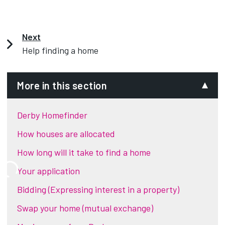
Next
Help finding a home
More in this section
Derby Homefinder
How houses are allocated
How long will it take to find a home
Your application
Bidding (Expressing interest in a property)
Swap your home (mutual exchange)