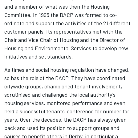
and a member of what was then the Housing
Committee. In 1995 the DACP was formed to co-
ordinate and support the activities of the 21 different
customer panels. Its representatives met with the
Chair and Vice Chair of Housing and the Director of
Housing and Environmental Services to develop new
initiatives and set standards.
As times and social housing regulation have changed,
so has the role of the DACP. They have coordinated
citywide groups, championed tenant involvement,
scrutinised and challenged the local authority’s
housing services, monitored performance and even
held a successful tenants’ conference for number for
years. Over the decades, the DACP has always given
back and used its position to support groups and
causes to benefit others in Derby, in particular a