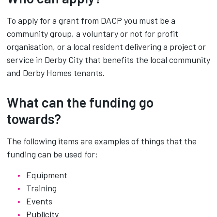
To apply for a grant from DACP you must be a
community group, a voluntary or not for profit
organisation, or a local resident delivering a project or
service in Derby City that benefits the local community
and Derby Homes tenants.
What can the funding go
towards?
The following items are examples of things that the
funding can be used for:
Equipment
Training
Events
Publicity