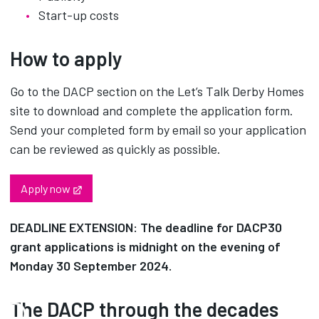
Start-up costs
How to apply
Go to the DACP section on the Let’s Talk Derby Homes
site to download and complete the application form.
Send your completed form by email so your application
can be reviewed as quickly as possible.
Opens in new tab
Apply now
DEADLINE EXTENSION: The deadline for DACP30
grant applications is midnight on the evening of
Monday 30 September 2024.
The DACP through the decades