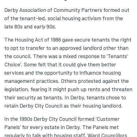
Derby Association of Community Partners formed out
of the tenant-led, social housing activism from the
late 80s and early 90s.
The Housing Act of 1988 gave secure tenants the right
to opt to transfer to an approved landlord other than
the council. There was a mixed response to ‘Tenants’
Choice’. Some felt that it could give them better
services and the opportunity to influence housing
management practices. Others protested against the
legislation, fearing it might push up rents and threaten
their security as tenants. In Derby, tenants chose to
retain Derby City Council as their housing landlord.
In the 1990s Derby City Council formed ‘Customer
Panels’ for every estate in Derby. The Panels met
regularly to talk with housing staff, Ward Councillors