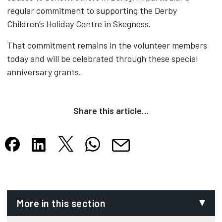
regular commitment to supporting the Derby
Children’s Holiday Centre in Skegness.
That commitment remains in the volunteer members
today and will be celebrated through these special
anniversary grants.
Share this article…
Share this article on X
Share this article on WhatsApp
Share this article on Facebook
Share this article on LinkedIn
Share this article by email
Opens in new tab
Opens in new tab
Opens in new tab
Opens in new tab
Opens in new tab
More in this section