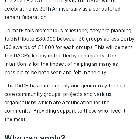
the 2024 - 2025 financial year, the DACP will be
celebrating its 30th Anniversary as a constituted
tenant federation.
To mark this momentous milestone, they are planning
to distribute £30,000 between 30 groups across Derby
(30 awards of £1,000 for each group). This will cement
the DACP’s legacy in the Derby community. The
intention is for the impact of helping as many as
possible to be both seen and felt in the city.
The DACP has continuously and generously funded
core community groups, projects and various
organisations which are a foundation for the
community. Providing support to those who need it
the most.
Who can apply?