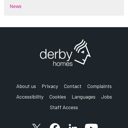
News
About us
Privacy
Contact
Complaints
Accessibility
Cookies
Languages
Jobs
Staff Access
X account
Facebook account
Follow us on LinkedIn
YouTube accoun