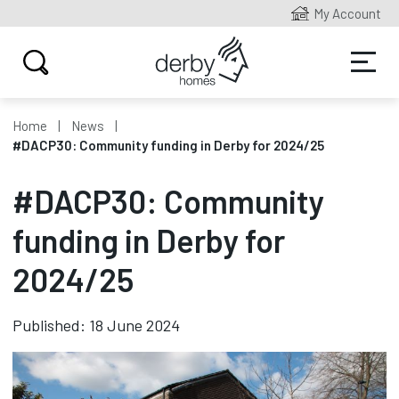
My Account
Home
News
#DACP30: Community funding in Derby for 2024/25
#DACP30: Community
funding in Derby for
2024/25
Published: 18 June 2024