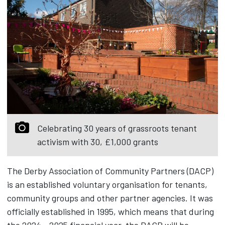
Celebrating 30 years of grassroots tenant
activism with 30, £1,000 grants
The Derby Association of Community Partners (DACP)
is an established voluntary organisation for tenants,
community groups and other partner agencies. It was
officially established in 1995, which means that during