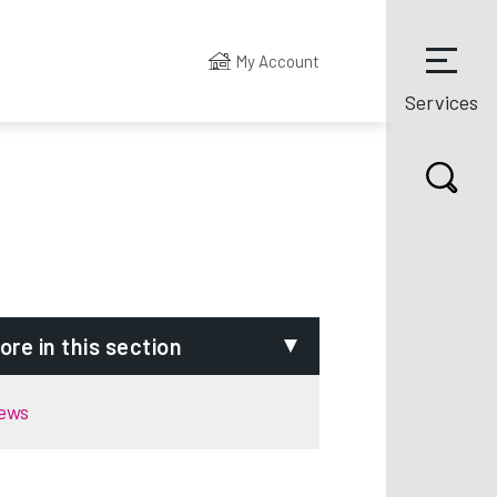
My Account
Services
ore in this section
ews