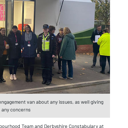
engagement van about any issues, as well giving
t any concerns
ghbourhood Team and Derbyshire Constabulary at