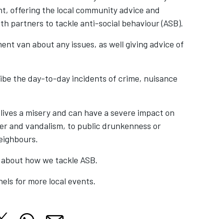
t, offering the local community advice and
h partners to tackle anti-social behaviour (ASB).
nt van about any issues, as well giving advice of
ribe the day-to-day incidents of crime, nuisance
s lives a misery and can have a severe impact on
ter and vandalism, to public drunkenness or
neighbours.
 about how we tackle ASB.
els for more local events.