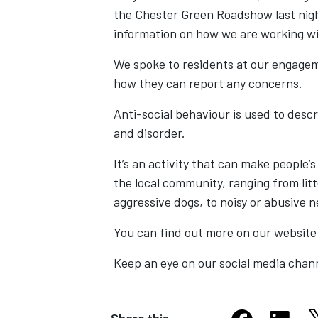
the Chester Green Roadshow last nigh
information on how we are working wit
We spoke to residents at our engageme
how they can report any concerns.
Anti-social behaviour is used to desc
and disorder.
It’s an activity that can make people’
the local community, ranging from lit
aggressive dogs, to noisy or abusive 
You can find out more on our website
Keep an eye on our social media chann