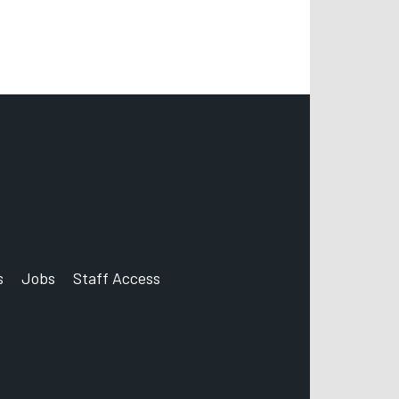
s
Jobs
Staff Access
count