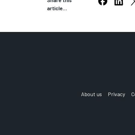
Share this
S
Share this arti
Share th
article…
Opens in new
Opens
About us
Privacy
C