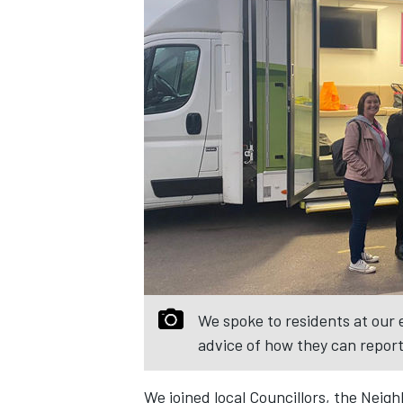
We spoke to residents at our 
advice of how they can repor
We joined local Councillors, the Nei