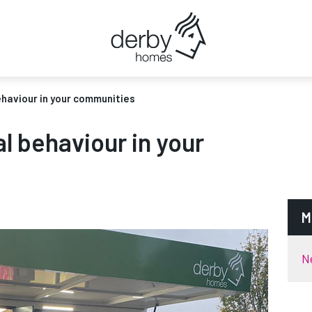
ehaviour in your communities
al behaviour in your
M
N