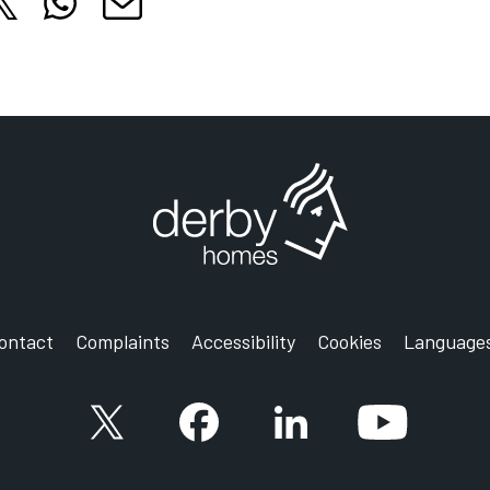
hare this article on X
Share this article on WhatsApp
cle on Facebook
is article on LinkedIn
Share this article by email
 tab
 in new tab
Opens in new tab
Opens in new tab
Opens in new tab
ontact
Complaints
Accessibility
Cookies
Language
X account
Facebook account
Follow us on LinkedIn
YouTube ac