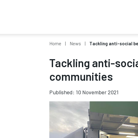
Home
News
Tackling anti-social b
Tackling anti-soci
communities
Published: 10 November 2021