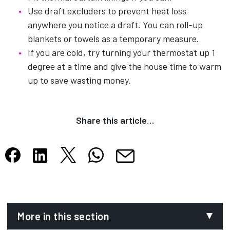
Use draft excluders to prevent heat loss
anywhere you notice a draft. You can roll-up
blankets or towels as a temporary measure.
If you are cold, try turning your thermostat up 1
degree at a time and give the house time to warm
up to save wasting money.
Share this article…
Share this article on X
Share this article on WhatsApp
Share this article on Facebook
Share this article on LinkedIn
Share this article by email
Opens in new tab
Opens in new tab
Opens in new tab
Opens in new tab
Opens in new tab
More in this section