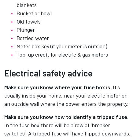
blankets
Bucket or bowl
Old towels
Plunger
Bottled water
Meter box key (if your meter is outside)
Top-up credit for electric & gas meters
Electrical safety advice
Make sure you know where your fuse box is
. It's
usually inside your home, near your electric meter on
an outside wall where the power enters the property.
Make sure you know how to identify a tripped fuse
.
In the fuse box there will be a row of 'breaker
switches'. A tripped fuse will have flipped downwards.