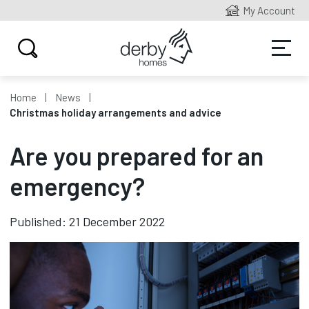
My Account
Home
News
Christmas holiday arrangements and advice
Are you prepared for an
emergency?
Published: 21 December 2022