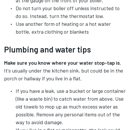
at the gauge on the front of your boiler.
Do not turn your boiler off unless instructed to
do so. Instead, turn the thermostat low.
Use another form of heating or a hot water
bottle, extra clothing or blankets
Plumbing and water tips
Make sure you know where your water stop-tap is.
It's usually under the kitchen sink, but could be in the
porch or hallway if you live in a flat.
If you have a leak, use a bucket or large container
(like a waste bin) to catch water from above. Use
old towels to mop up as much excess water as
possible. Remove any personal items out of the
way to avoid damage.