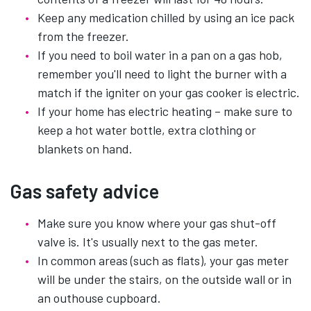
Keep any medication chilled by using an ice pack
from the freezer.
If you need to boil water in a pan on a gas hob,
remember you'll need to light the burner with a
match if the igniter on your gas cooker is electric.
If your home has electric heating – make sure to
keep a hot water bottle, extra clothing or
blankets on hand.
Gas safety advice
Make sure you know where your gas shut-off
valve is. It's usually next to the gas meter.
In common areas (such as flats), your gas meter
will be under the stairs, on the outside wall or in
an outhouse cupboard.