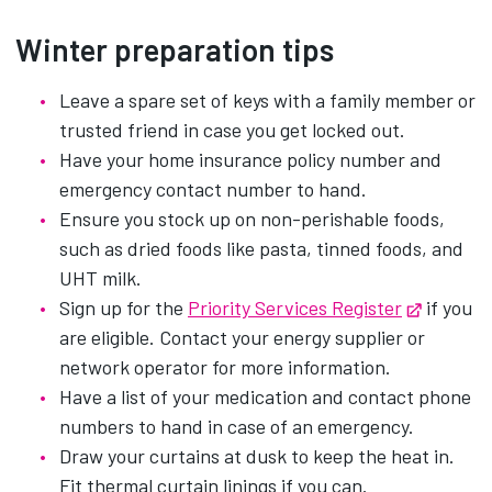
Winter preparation tips
Leave a spare set of keys with a family member or
trusted friend in case you get locked out.
Have your home insurance policy number and
emergency contact number to hand.
Ensure you stock up on non-perishable foods,
such as dried foods like pasta, tinned foods, and
UHT milk.
Sign up for the
Priority Services Register
Opens i
if you
are eligible. Contact your energy supplier or
network operator for more information.
Have a list of your medication and contact phone
numbers to hand in case of an emergency.
Draw your curtains at dusk to keep the heat in.
Fit thermal curtain linings if you can.