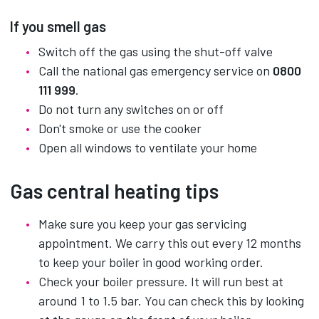
If you smell gas
Switch off the gas using the shut-off valve
Call the national gas emergency service on
0800
111 999
.
Do not turn any switches on or off
Don't smoke or use the cooker
Open all windows to ventilate your home
Gas central heating tips
Make sure you keep your gas servicing
appointment. We carry this out every 12 months
to keep your boiler in good working order.
Check your boiler pressure. It will run best at
around 1 to 1.5 bar. You can check this by looking