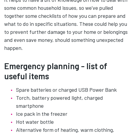
some common household issues, so we've pulled
together some checklists of how you can prepare and
what to do in specific situations. These could help you
to prevent further damage to your home or belongings
and even save money, should something unexpected
happen.
Emergency planning - list of
useful items
Spare batteries or charged USB Power Bank
Torch, battery powered light, charged
smartphone
Ice pack in the freezer
Hot water bottle
Alternative form of heating, warm clothing,