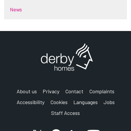
News
About us
Privacy
Contact
Complaints
Accessibility
Cookies
Languages
Jobs
Staff Access