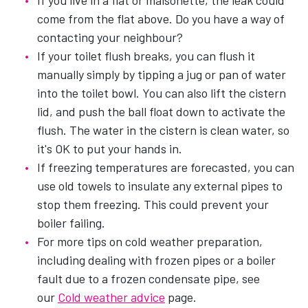
If you live in a flat or maisonette, the leak could
come from the flat above. Do you have a way of
contacting your neighbour?
If your toilet flush breaks, you can flush it
manually simply by tipping a jug or pan of water
into the toilet bowl. You can also lift the cistern
lid, and push the ball float down to activate the
flush. The water in the cistern is clean water, so
it's OK to put your hands in.
If freezing temperatures are forecasted, you can
use old towels to insulate any external pipes to
stop them freezing. This could prevent your
boiler failing.
For more tips on cold weather preparation,
including dealing with frozen pipes or a boiler
fault due to a frozen condensate pipe, see
our
Cold weather advice
page.