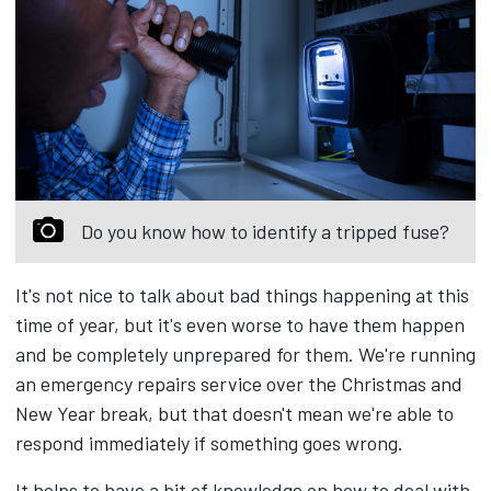
Do you know how to identify a tripped fuse?
It's not nice to talk about bad things happening at this
time of year, but it's even worse to have them happen
and be completely unprepared for them. We're running
an emergency repairs service over the Christmas and
New Year break, but that doesn't mean we're able to
respond immediately if something goes wrong.
It helps to have a bit of knowledge on how to deal with