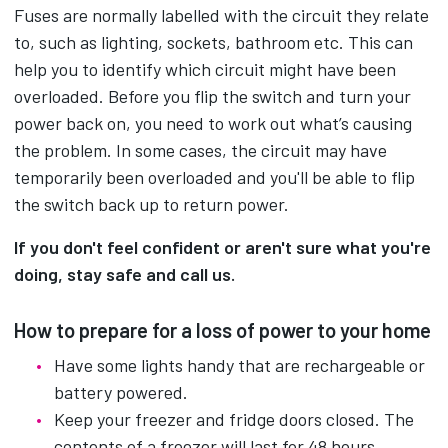
Fuses are normally labelled with the circuit they relate
to, such as lighting, sockets, bathroom etc. This can
help you to identify which circuit might have been
overloaded. Before you flip the switch and turn your
power back on, you need to work out what’s causing
the problem. In some cases, the circuit may have
temporarily been overloaded and you'll be able to flip
the switch back up to return power.
If you don't feel confident or aren't sure what you're
doing, stay safe and call us.
How to prepare for a loss of power to your home
Have some lights handy that are rechargeable or
battery powered.
Keep your freezer and fridge doors closed. The
contents of a freezer will last for 48 hours.